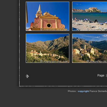
Page : [
Photos :
copyright
France Demarbaix