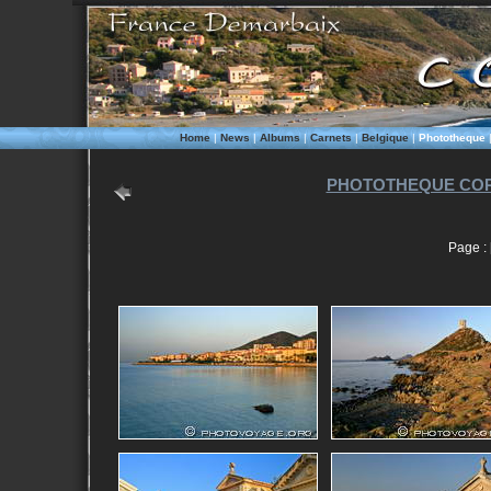
Home
|
News
|
Albums
|
Carnets
|
Belgique
|
Phototheque
PHOTOTHEQUE COR
Page : 