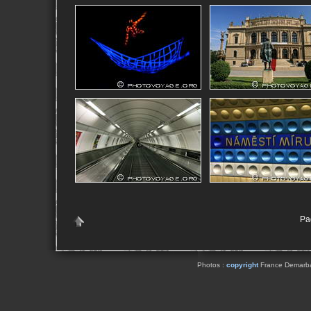
Pag
Photos :
copyright
France Demarbaix