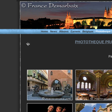
Home
|
News
|
Albums
|
Carnets
|
Belgique
|
Phototheque
PHOTOTHEQUE PRA
Pa