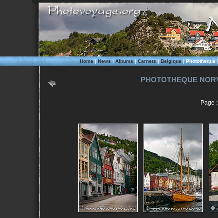
Home
|
News
|
Albums
|
Carnets
|
Belgique
|
Phototheque
PHOTOTHEQUE NORV
Page : 