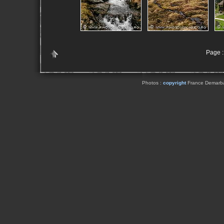
Page : 
Photos :
copyright
France Demarbaix