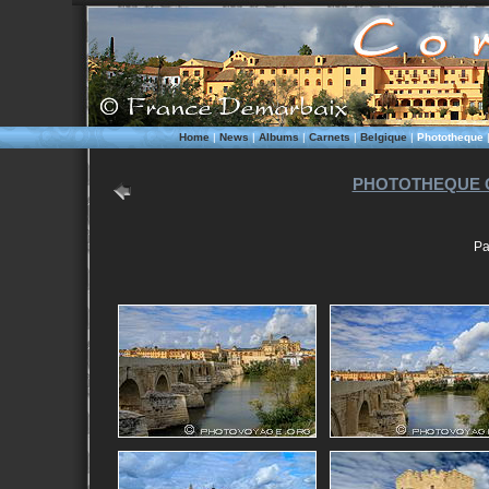
Home
|
News
|
Albums
|
Carnets
|
Belgique
|
Phototheque
PHOTOTHEQUE 
Pa