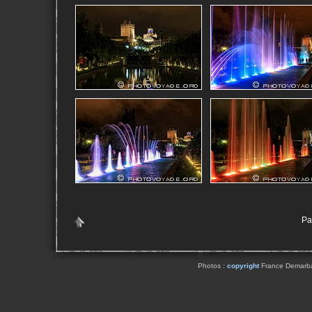
Pag
Photos :
copyright
France Demarbaix