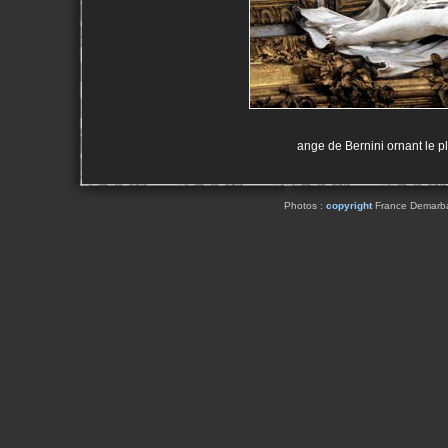
ange de Bernini ornant le pl
Photos :
copyright
France Demarbaix