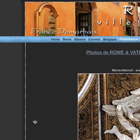
Home
|
News
|
Albums
|
Carnets
|
Belgique
|
Phototheque
Photos de ROME & VATI
Mariavittoria3 - a