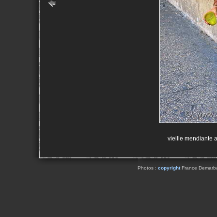
vieille mendiante a
Photos :
copyright
France Demarbaix