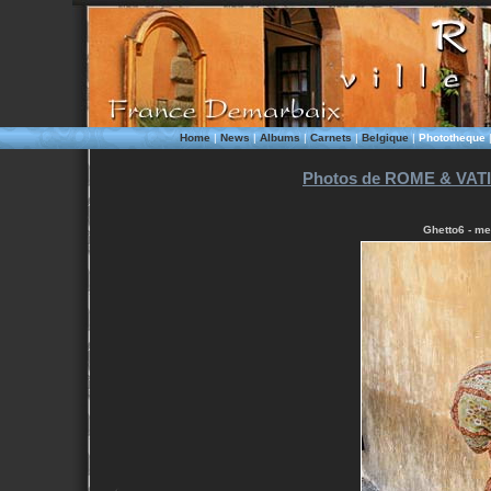
Home
|
News
|
Albums
|
Carnets
|
Belgique
|
Phototheque
Photos de ROME & VATI
Ghetto6 - me