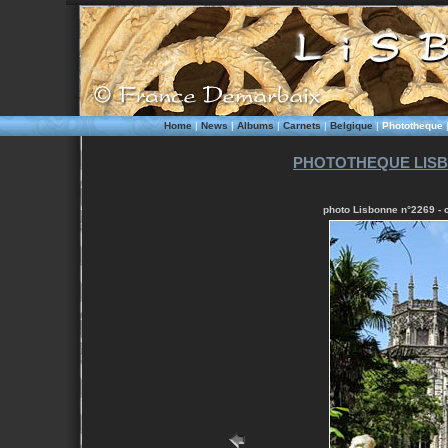
Home
|
News
|
Albums
|
Carnets
|
Belgique
|
Phototheque
PHOTOTHEQUE LISB
photo Lisbonne n°2269 - c