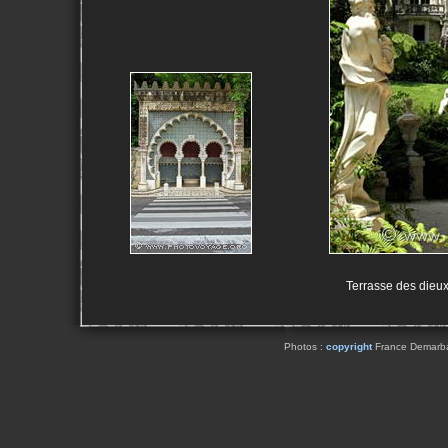
Terrasse des dieux
Photos :
copyright
France Demarbaix