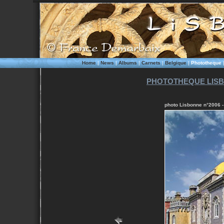
Home
|
News
|
Albums
|
Carnets
|
Belgique
|
Phototheque
PHOTOTHEQUE LISB
photo Lisbonne n°2006 - 