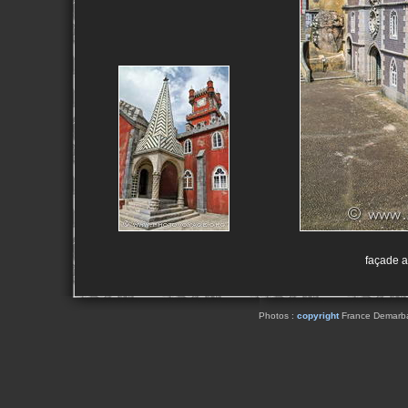
façade a
Photos :
copyright
France Demarbaix