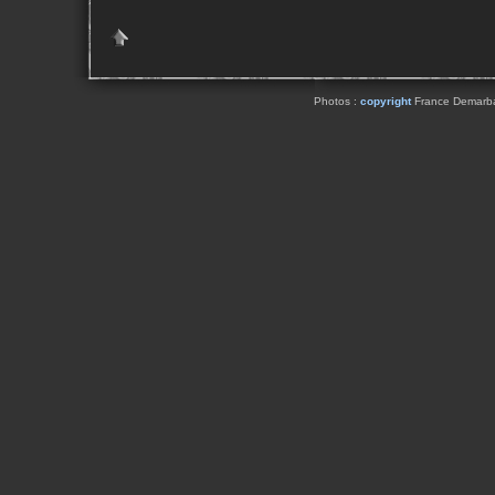
Photos :
copyright
France Demarbaix