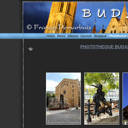
Home
|
News
|
Albums
|
Carnets
|
Belgique
|
Phototheque
PHOTOTHEQUE BUDAP