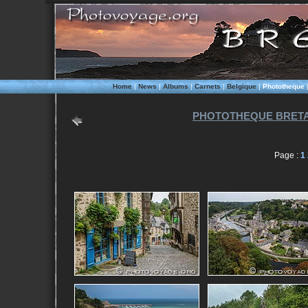
Home
|
News
|
Albums
|
Carnets
|
Belgique
|
Phototheque
PHOTOTHEQUE BRETA
Page :
1