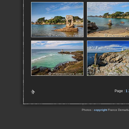
Page :
1
Photos :
copyright
France Demarbaix